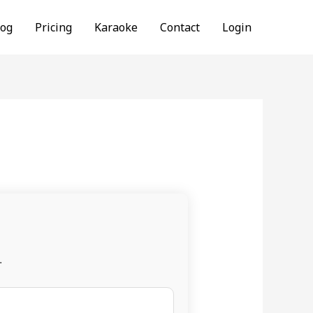
log
Pricing
Karaoke
Contact
Login
.