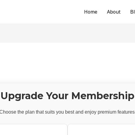
Home
About
B
Upgrade Your Membership
Choose the plan that suits you best and enjoy premium features