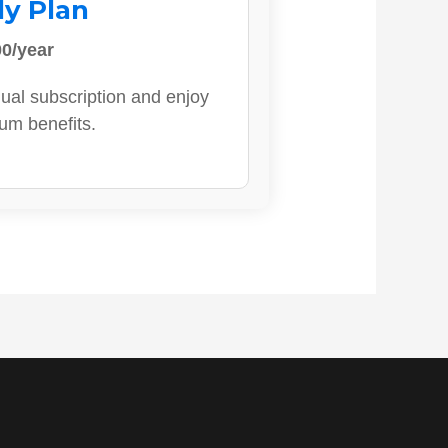
ly Plan
0/year
ual subscription and enjoy
ium benefits.