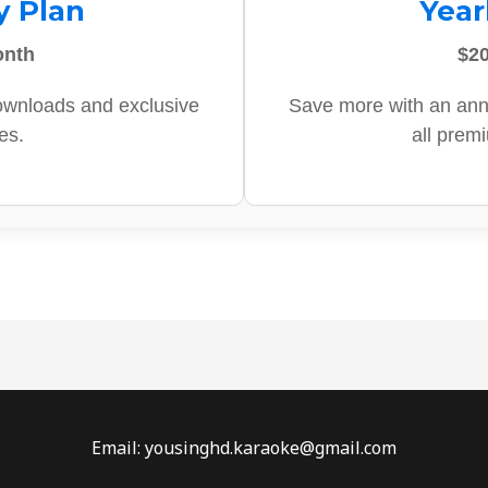
y Plan
Year
onth
$20
ownloads and exclusive
Save more with an ann
es.
all prem
Email: yousinghd.karaoke@gmail.com