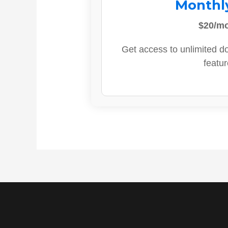
Monthl
$20/m
Get access to unlimited d
featur