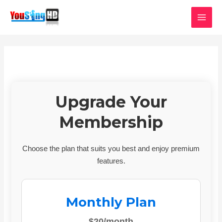
Skip
MAI
to
MEN
content
Upgrade Your
Membership
Choose the plan that suits you best and enjoy premium
features.
Monthly Plan
$20/month