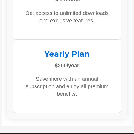
Get access to unlimited downloads
and exclusive features.
Yearly Plan
$200/year
Save more with an annual
subscription and enjoy all premium
benefits.