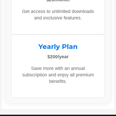
Get access to unlimited downloads
and exclusive features.
Yearly Plan
$200/year
Save more with an annual
subscription and enjoy all premium
benefits.