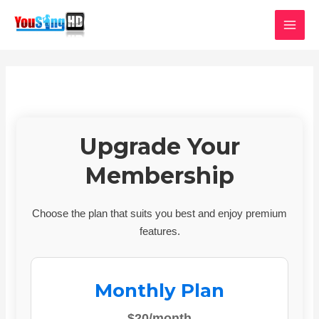
Skip
MAI
to
MEN
content
Upgrade Your
Membership
Choose the plan that suits you best and enjoy premium
features.
Monthly Plan
$20/month