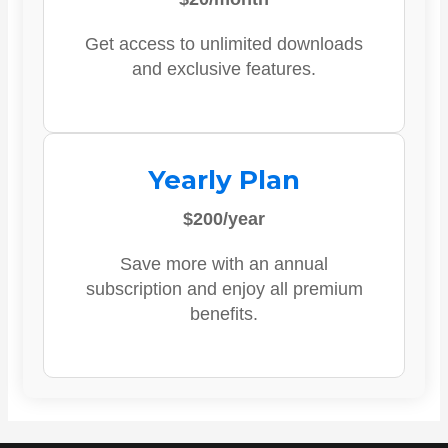
Get access to unlimited downloads
and exclusive features.
Yearly Plan
$200/year
Save more with an annual
subscription and enjoy all premium
benefits.