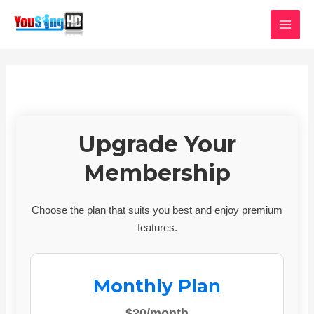
Skip
MAI
to
MEN
content
Upgrade Your
Membership
Choose the plan that suits you best and enjoy premium
features.
Monthly Plan
$20/month