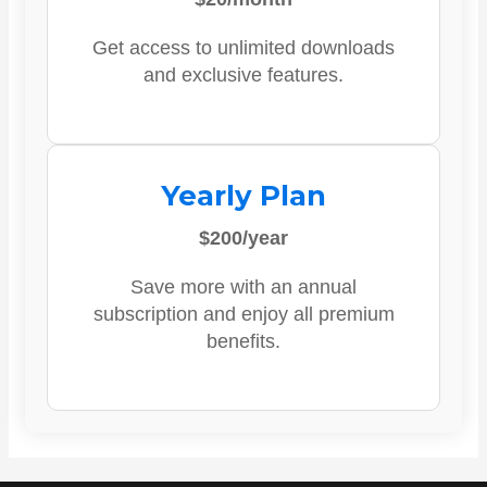
Get access to unlimited downloads
and exclusive features.
Yearly Plan
$200/year
Save more with an annual
subscription and enjoy all premium
benefits.