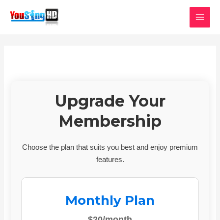
Skip
MAI
to
MEN
content
Upgrade Your
Membership
Choose the plan that suits you best and enjoy premium
features.
Monthly Plan
$20/month