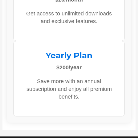
Get access to unlimited downloads
and exclusive features.
Yearly Plan
$200/year
Save more with an annual
subscription and enjoy all premium
benefits.