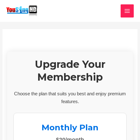
Skip
MAI
to
MEN
content
Upgrade Your
Membership
Choose the plan that suits you best and enjoy premium
features.
Monthly Plan
$20/month