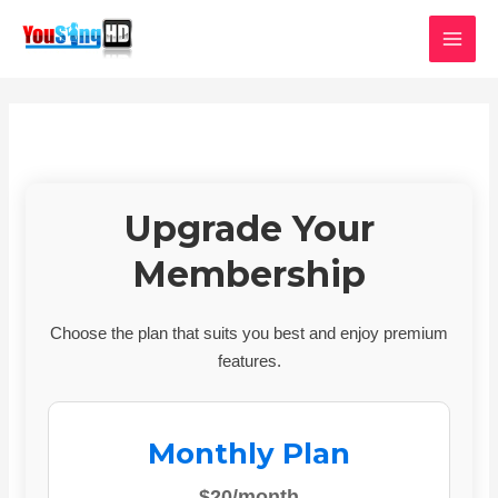
Skip
MAI
to
MEN
content
Upgrade Your
Membership
Choose the plan that suits you best and enjoy premium
features.
Monthly Plan
$20/month