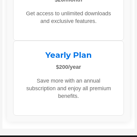
Get access to unlimited downloads
and exclusive features.
Yearly Plan
$200/year
Save more with an annual
subscription and enjoy all premium
benefits.