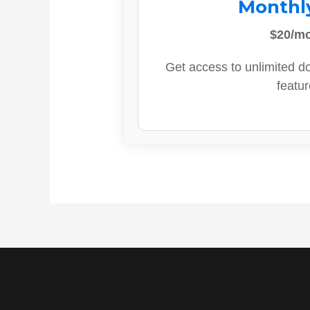
Monthl
$20/m
Get access to unlimited d
featur