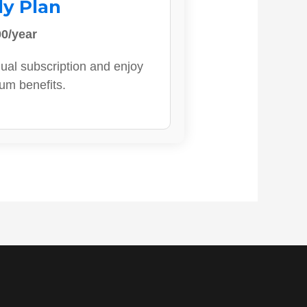
ly Plan
0/year
ual subscription and enjoy
ium benefits.