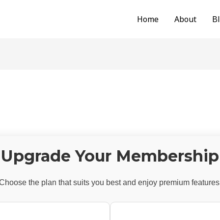
Home
About
B
Upgrade Your Membership
Choose the plan that suits you best and enjoy premium features