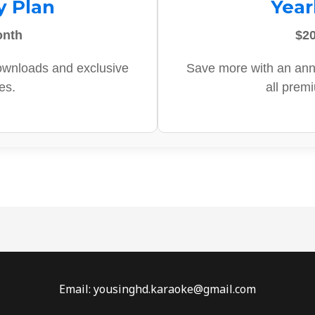
y Plan
Year
onth
$20
ownloads and exclusive
Save more with an ann
es.
all prem
Email: yousinghd.karaoke@gmail.com