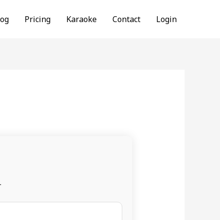
log
Pricing
Karaoke
Contact
Login
.