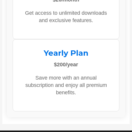
Get access to unlimited downloads
and exclusive features.
Yearly Plan
$200/year
Save more with an annual
subscription and enjoy all premium
benefits.