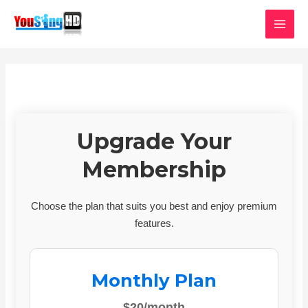
Skip
MAI
to
MEN
content
Upgrade Your
Membership
Choose the plan that suits you best and enjoy premium
features.
Monthly Plan
$20/month