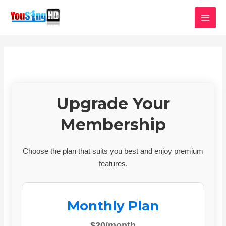
Skip
MAI
to
MEN
content
Upgrade Your
Membership
Choose the plan that suits you best and enjoy premium
features.
Monthly Plan
$20/month