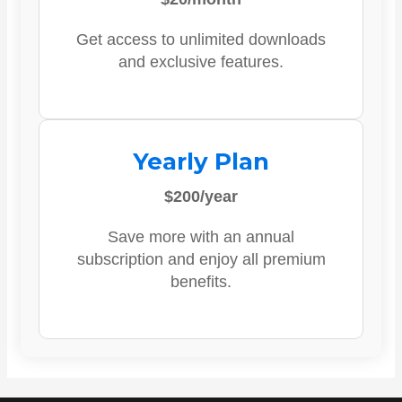
Get access to unlimited downloads
and exclusive features.
Yearly Plan
$200/year
Save more with an annual
subscription and enjoy all premium
benefits.