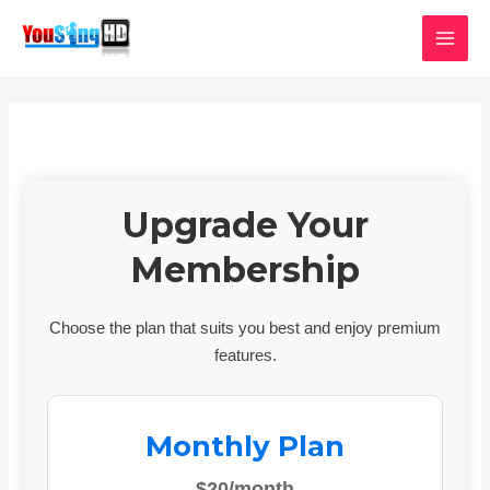
Skip
MAI
to
MEN
content
Upgrade Your
Membership
Choose the plan that suits you best and enjoy premium
features.
Monthly Plan
$20/month