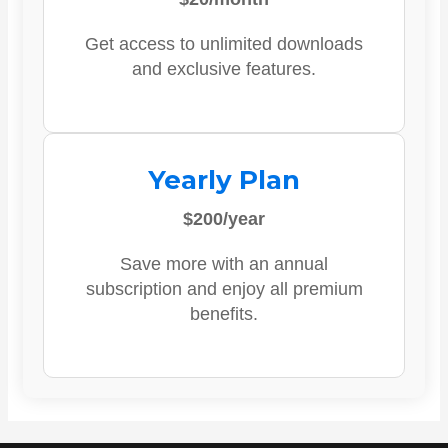
Get access to unlimited downloads
and exclusive features.
Yearly Plan
$200/year
Save more with an annual
subscription and enjoy all premium
benefits.