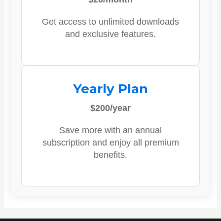
Get access to unlimited downloads
and exclusive features.
Yearly Plan
$200/year
Save more with an annual
subscription and enjoy all premium
benefits.