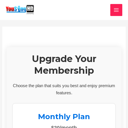
Skip
MAI
to
MEN
content
Upgrade Your
Membership
Choose the plan that suits you best and enjoy premium
features.
Monthly Plan
$20/month