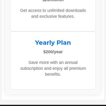
Get access to unlimited downloads
and exclusive features.
Yearly Plan
$200/year
Save more with an annual
subscription and enjoy all premium
benefits.