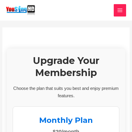
Skip
MAI
to
MEN
content
Upgrade Your
Membership
Choose the plan that suits you best and enjoy premium
features.
Monthly Plan
$20/month