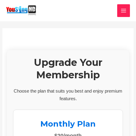
Skip
MAI
to
MEN
content
Upgrade Your
Membership
Choose the plan that suits you best and enjoy premium
features.
Monthly Plan
$20/month