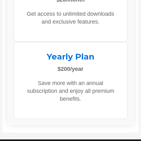
Get access to unlimited downloads
and exclusive features.
Yearly Plan
$200/year
Save more with an annual
subscription and enjoy all premium
benefits.