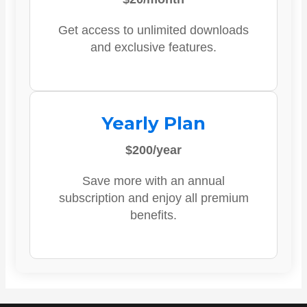
Get access to unlimited downloads
and exclusive features.
Yearly Plan
$200/year
Save more with an annual
subscription and enjoy all premium
benefits.