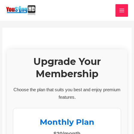
Skip
MAI
to
MEN
content
Upgrade Your
Membership
Choose the plan that suits you best and enjoy premium
features.
Monthly Plan
$20/month