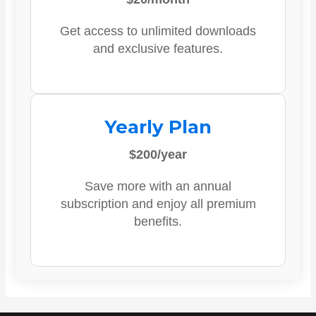
Get access to unlimited downloads
and exclusive features.
Yearly Plan
$200/year
Save more with an annual
subscription and enjoy all premium
benefits.