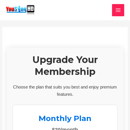
Skip
MAI
to
MEN
content
Upgrade Your
Membership
Choose the plan that suits you best and enjoy premium
features.
Monthly Plan
$20/month