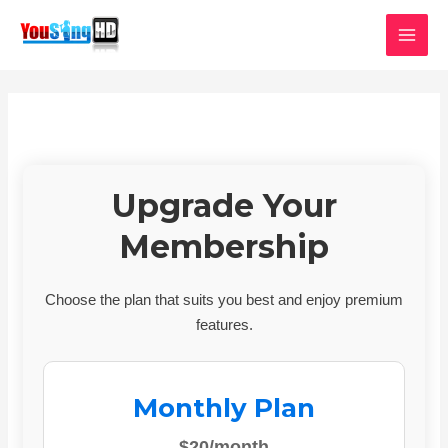
Skip
MAI
to
MEN
content
Upgrade Your
Membership
Choose the plan that suits you best and enjoy premium
features.
Monthly Plan
$20/month