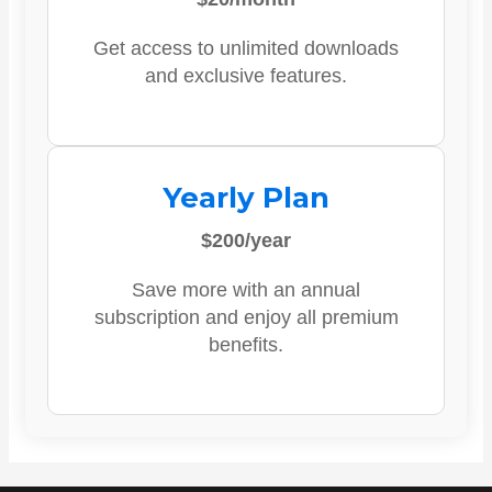
Get access to unlimited downloads
and exclusive features.
Yearly Plan
$200/year
Save more with an annual
subscription and enjoy all premium
benefits.