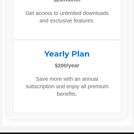
Get access to unlimited downloads
and exclusive features.
Yearly Plan
$200/year
Save more with an annual
subscription and enjoy all premium
benefits.