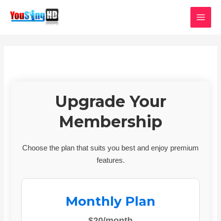
Skip
MAI
to
MEN
content
Upgrade Your
Membership
Choose the plan that suits you best and enjoy premium
features.
Monthly Plan
$20/month