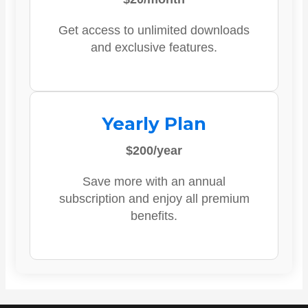
Get access to unlimited downloads
and exclusive features.
Yearly Plan
$200/year
Save more with an annual
subscription and enjoy all premium
benefits.