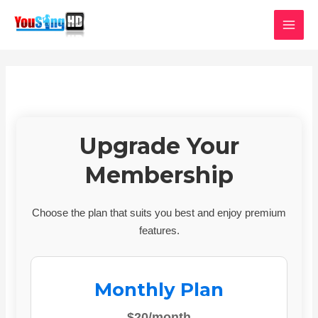
Skip
MAI
to
MEN
content
Upgrade Your
Membership
Choose the plan that suits you best and enjoy premium
features.
Monthly Plan
$20/month