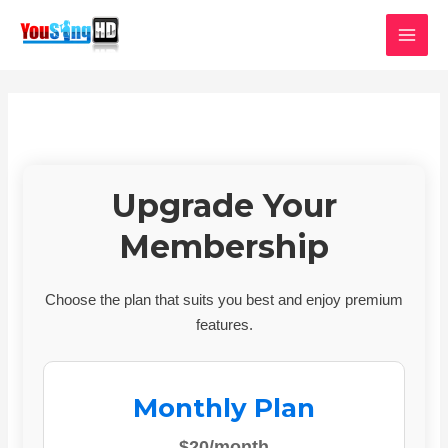
Skip
MAI
to
MEN
content
Upgrade Your
Membership
Choose the plan that suits you best and enjoy premium
features.
Monthly Plan
$20/month