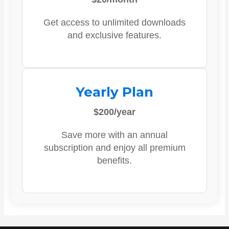
Get access to unlimited downloads
and exclusive features.
Yearly Plan
$200/year
Save more with an annual
subscription and enjoy all premium
benefits.