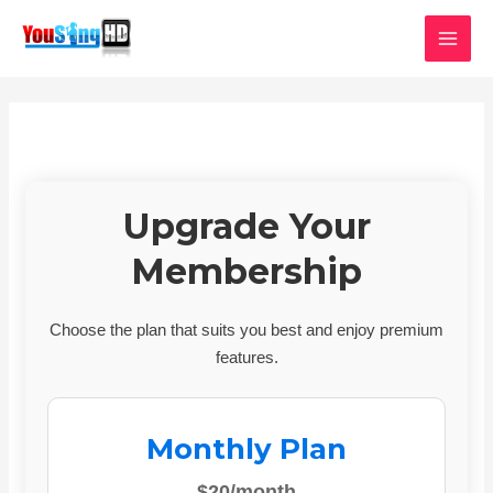
Skip
MAI
to
MEN
content
Upgrade Your
Membership
Choose the plan that suits you best and enjoy premium
features.
Monthly Plan
$20/month