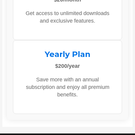
Get access to unlimited downloads
and exclusive features.
Yearly Plan
$200/year
Save more with an annual
subscription and enjoy all premium
benefits.