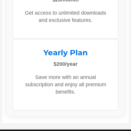
Get access to unlimited downloads
and exclusive features.
Yearly Plan
$200/year
Save more with an annual
subscription and enjoy all premium
benefits.