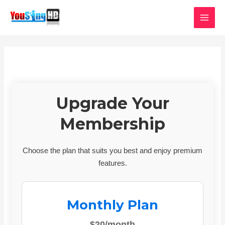
Skip
MAI
to
MEN
content
Upgrade Your
Membership
Choose the plan that suits you best and enjoy premium
features.
Monthly Plan
$20/month