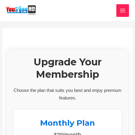
Skip
MAI
to
MEN
content
Upgrade Your
Membership
Choose the plan that suits you best and enjoy premium
features.
Monthly Plan
$20/month