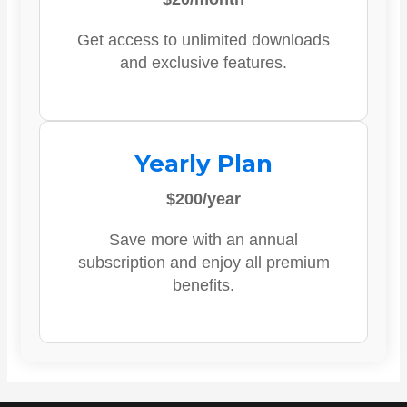
Get access to unlimited downloads
and exclusive features.
Yearly Plan
$200/year
Save more with an annual
subscription and enjoy all premium
benefits.