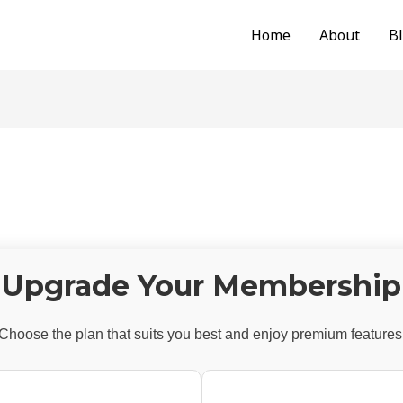
Home
About
B
Upgrade Your Membership
Choose the plan that suits you best and enjoy premium features