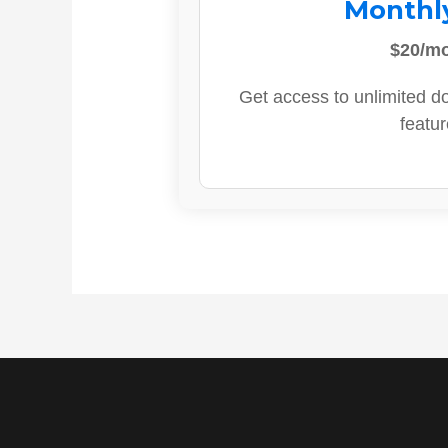
Monthl
$20/m
Get access to unlimited d
featur