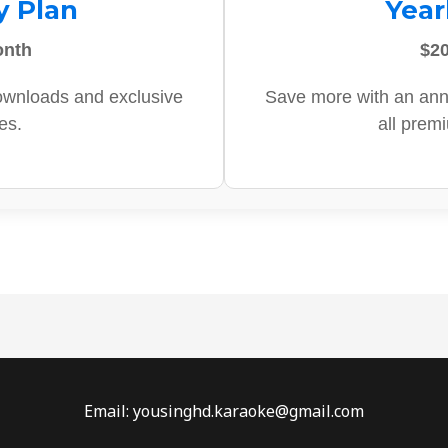
y Plan
Year
onth
$20
ownloads and exclusive
Save more with an ann
es.
all prem
Email: yousinghd.karaoke@gmail.com