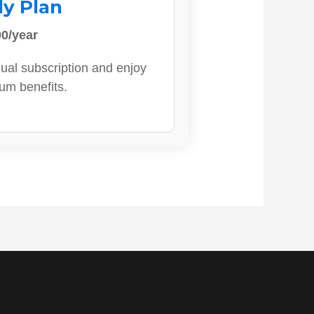
ly Plan
0/year
ual subscription and enjoy
ium benefits.