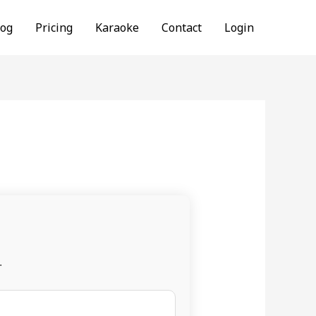
log
Pricing
Karaoke
Contact
Login
.