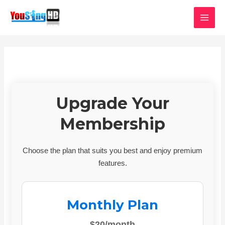
Skip
MAI
to
MEN
content
Upgrade Your
Membership
Choose the plan that suits you best and enjoy premium
features.
Monthly Plan
$20/month