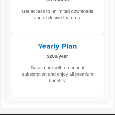
Get access to unlimited downloads
and exclusive features.
Yearly Plan
$200/year
Save more with an annual
subscription and enjoy all premium
benefits.