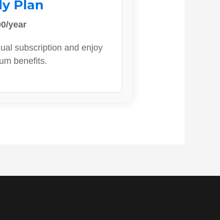
ly Plan
0/year
ual subscription and enjoy
ium benefits.