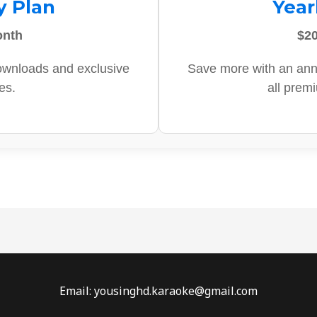
y Plan
Year
onth
$20
ownloads and exclusive
Save more with an ann
es.
all prem
Email: yousinghd.karaoke@gmail.com