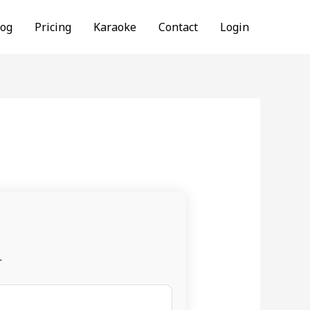
log
Pricing
Karaoke
Contact
Login
.