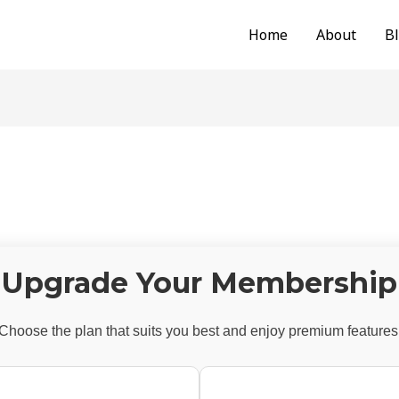
Home
About
B
Upgrade Your Membership
Choose the plan that suits you best and enjoy premium features