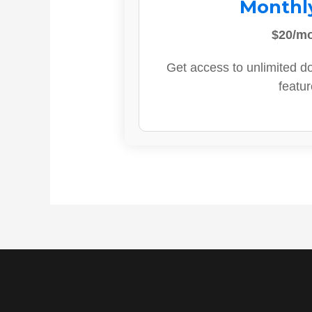
Monthl
$20/m
Get access to unlimited d
featur