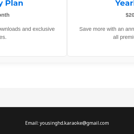
y Plan
Year
onth
$20
ownloads and exclusive
Save more with an ann
es.
all prem
Email: yousinghd.karaoke@gmail.com