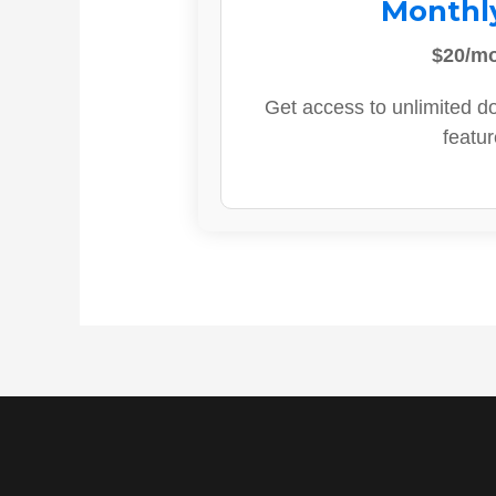
Monthl
$20/m
Get access to unlimited d
featur