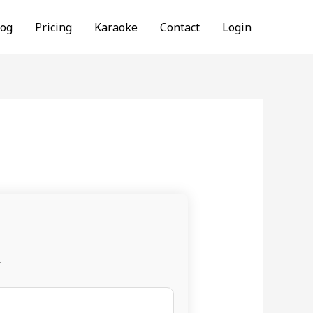
log
Pricing
Karaoke
Contact
Login
.