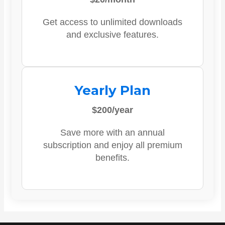
Get access to unlimited downloads
and exclusive features.
Yearly Plan
$200/year
Save more with an annual
subscription and enjoy all premium
benefits.