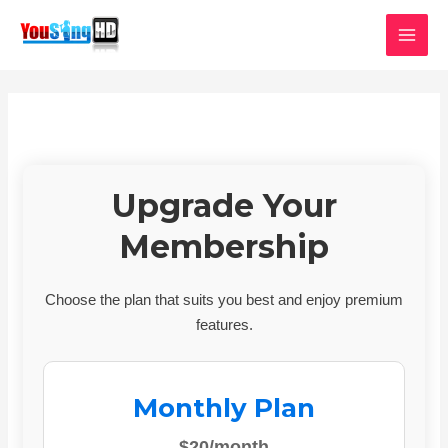
Skip
MAI
to
MEN
content
Upgrade Your
Membership
Choose the plan that suits you best and enjoy premium
features.
Monthly Plan
$20/month