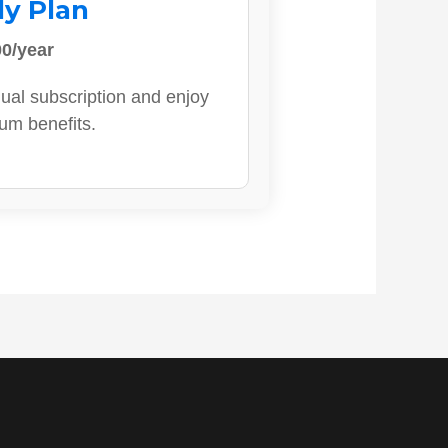
ly Plan
0/year
ual subscription and enjoy
ium benefits.