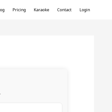
log
Pricing
Karaoke
Contact
Login
.