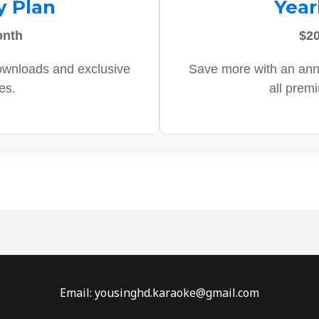
y Plan
Year
onth
$20
ownloads and exclusive
Save more with an ann
es.
all prem
Email: yousinghd.karaoke@gmail.com