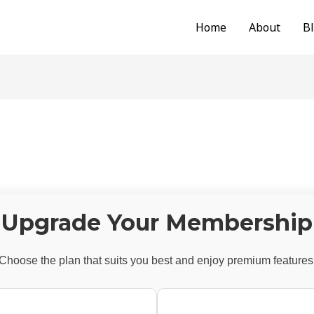
Home
About
B
Upgrade Your Membership
Choose the plan that suits you best and enjoy premium features