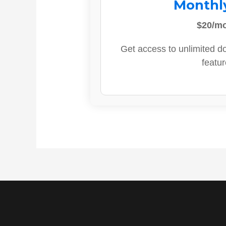
Monthl
$20/m
Get access to unlimited d
featur