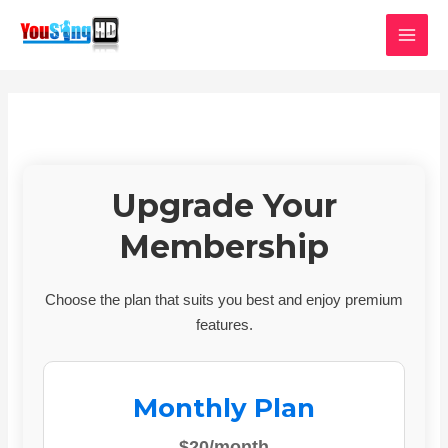
Skip
MAI
to
MEN
content
Upgrade Your
Membership
Choose the plan that suits you best and enjoy premium
features.
Monthly Plan
$20/month