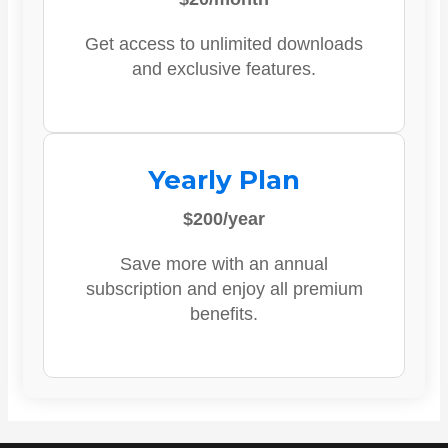
Get access to unlimited downloads
and exclusive features.
Yearly Plan
$200/year
Save more with an annual
subscription and enjoy all premium
benefits.