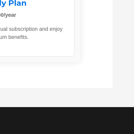
ly Plan
0/year
ual subscription and enjoy
ium benefits.