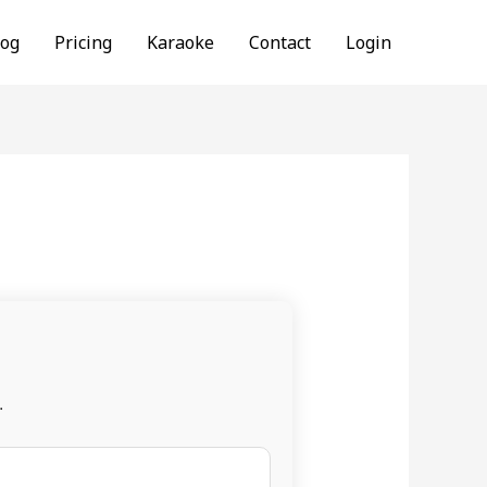
log
Pricing
Karaoke
Contact
Login
.