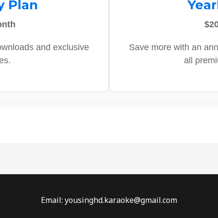
y Plan
Year
onth
$20
ownloads and exclusive
Save more with an ann
es.
all prem
Email: yousinghd.karaoke@gmail.com