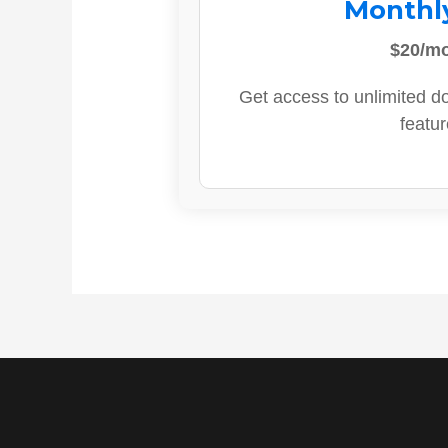
Monthl
$20/m
Get access to unlimited d
featur