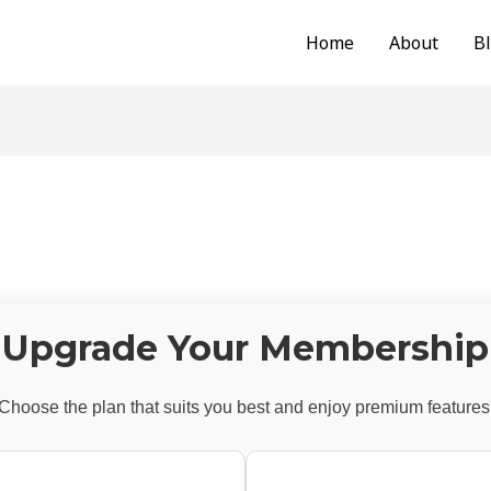
Home
About
B
Upgrade Your Membership
Choose the plan that suits you best and enjoy premium features