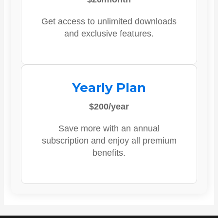
Get access to unlimited downloads
and exclusive features.
Yearly Plan
$200/year
Save more with an annual
subscription and enjoy all premium
benefits.