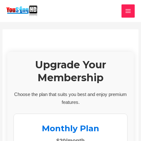
Skip
MAI
to
MEN
content
Upgrade Your
Membership
Choose the plan that suits you best and enjoy premium
features.
Monthly Plan
$20/month