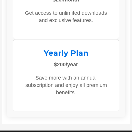
Get access to unlimited downloads
and exclusive features.
Yearly Plan
$200/year
Save more with an annual
subscription and enjoy all premium
benefits.