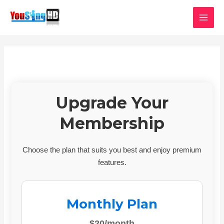
Skip
MAI
to
MEN
content
Upgrade Your
Membership
Choose the plan that suits you best and enjoy premium
features.
Monthly Plan
$20/month