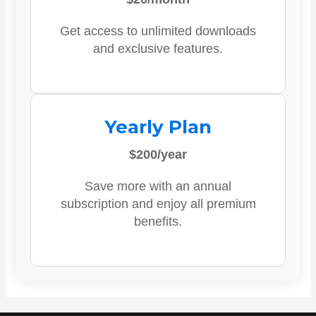
Get access to unlimited downloads
and exclusive features.
Yearly Plan
$200/year
Save more with an annual
subscription and enjoy all premium
benefits.