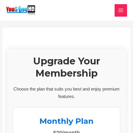
Skip
MAI
to
MEN
content
Upgrade Your
Membership
Choose the plan that suits you best and enjoy premium
features.
Monthly Plan
$20/month