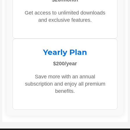
Get access to unlimited downloads
and exclusive features.
Yearly Plan
$200/year
Save more with an annual
subscription and enjoy all premium
benefits.