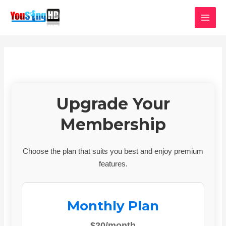
Skip
MAI
to
MEN
content
Upgrade Your
Membership
Choose the plan that suits you best and enjoy premium
features.
Monthly Plan
$20/month