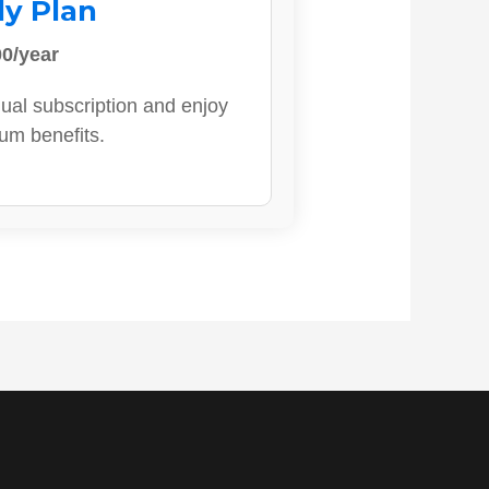
ly Plan
0/year
ual subscription and enjoy
ium benefits.