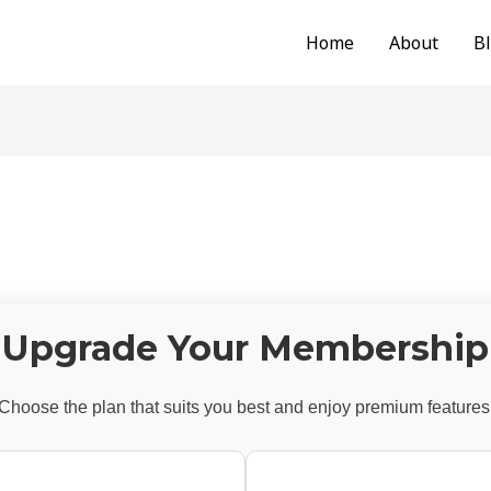
Home
About
B
Upgrade Your Membership
Choose the plan that suits you best and enjoy premium features