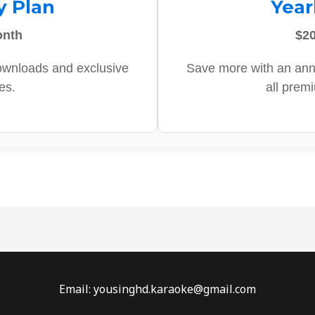
y Plan
Year
onth
$20
ownloads and exclusive
Save more with an ann
es.
all prem
Email: yousinghd.karaoke@gmail.com