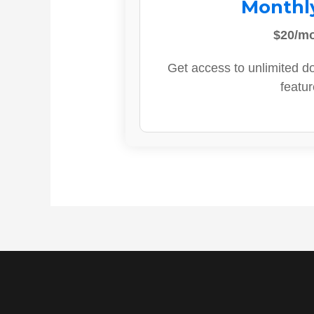
Monthl
$20/m
Get access to unlimited d
featur