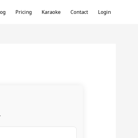
log
Pricing
Karaoke
Contact
Login
.