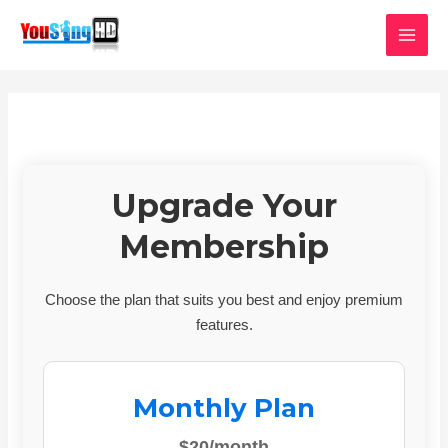
Skip
MAI
to
MEN
content
Upgrade Your
Membership
Choose the plan that suits you best and enjoy premium
features.
Monthly Plan
$20/month