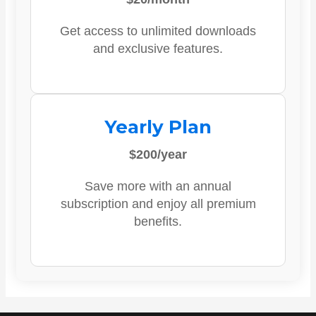
Get access to unlimited downloads
and exclusive features.
Yearly Plan
$200/year
Save more with an annual
subscription and enjoy all premium
benefits.