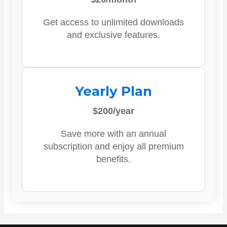
Get access to unlimited downloads
and exclusive features.
Yearly Plan
$200/year
Save more with an annual
subscription and enjoy all premium
benefits.