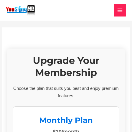
Skip
MAI
to
MEN
content
Upgrade Your
Membership
Choose the plan that suits you best and enjoy premium
features.
Monthly Plan
$20/month