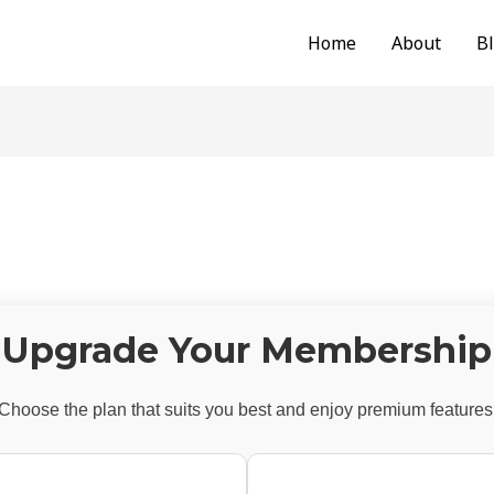
Home
About
B
Upgrade Your Membership
Choose the plan that suits you best and enjoy premium features