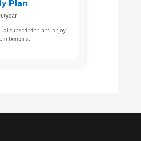
ly Plan
0/year
ual subscription and enjoy
ium benefits.