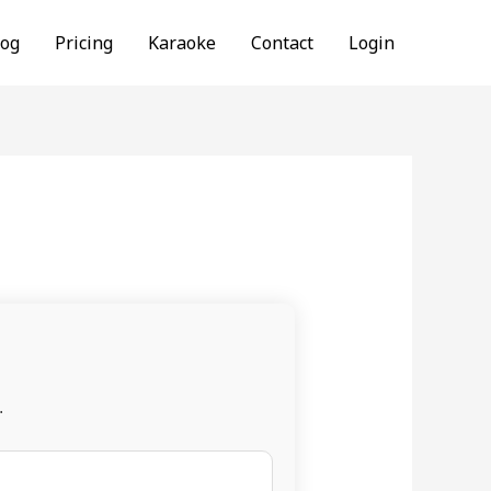
log
Pricing
Karaoke
Contact
Login
.