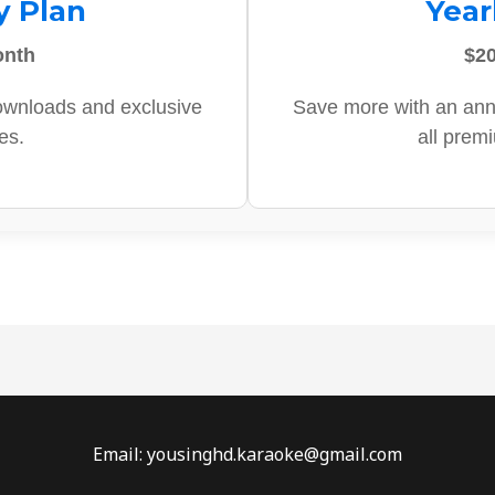
y Plan
Year
onth
$20
ownloads and exclusive
Save more with an ann
es.
all prem
Email: yousinghd.karaoke@gmail.com