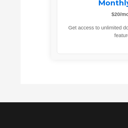
Monthl
$20/m
Get access to unlimited d
featur