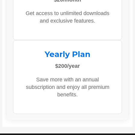
Get access to unlimited downloads
and exclusive features.
Yearly Plan
$200/year
Save more with an annual
subscription and enjoy all premium
benefits.