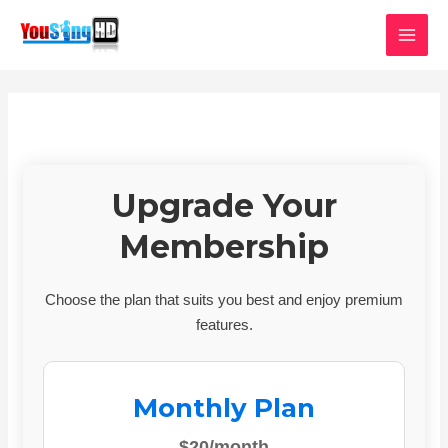
Skip
MAI
to
MEN
content
Upgrade Your
Membership
Choose the plan that suits you best and enjoy premium
features.
Monthly Plan
$20/month