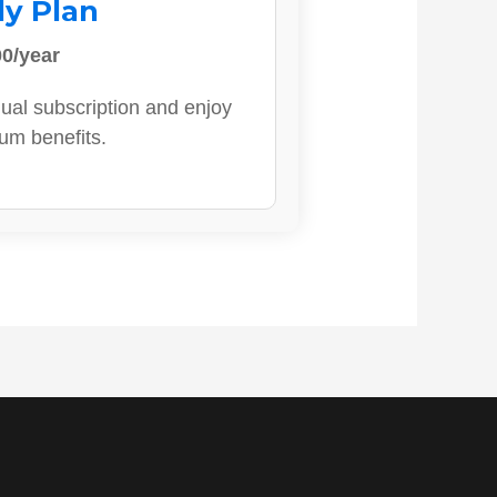
ly Plan
0/year
ual subscription and enjoy
ium benefits.