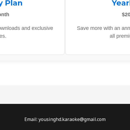
y Plan
Year
onth
$20
ownloads and exclusive
Save more with an ann
es.
all prem
Email: yousinghd.karaoke@gmail.com