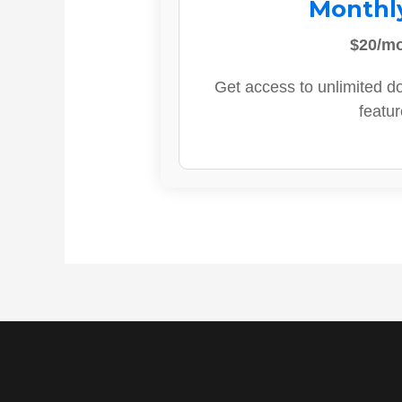
Monthl
$20/m
Get access to unlimited d
featur