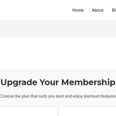
Home
About
B
Upgrade Your Membership
Choose the plan that suits you best and enjoy premium features