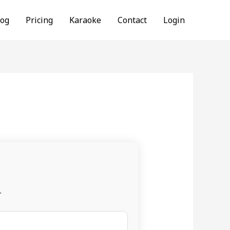
log
Pricing
Karaoke
Contact
Login
.