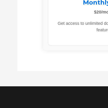
Monthl
$20/m
Get access to unlimited d
featur