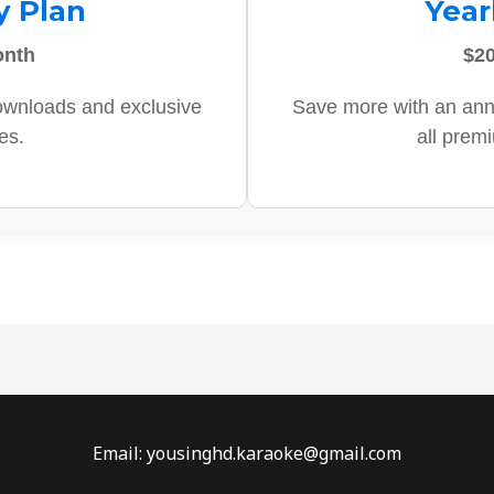
y Plan
Year
onth
$20
ownloads and exclusive
Save more with an ann
es.
all prem
Email: yousinghd.karaoke@gmail.com