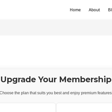
Home
About
B
Upgrade Your Membership
Choose the plan that suits you best and enjoy premium features