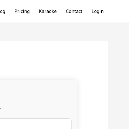
log
Pricing
Karaoke
Contact
Login
.