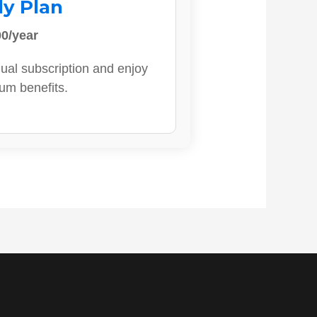
ly Plan
0/year
ual subscription and enjoy
ium benefits.