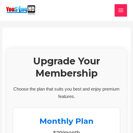
Skip
MAI
to
MEN
content
Upgrade Your
Membership
Choose the plan that suits you best and enjoy premium
features.
Monthly Plan
$20/month