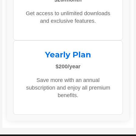
Get access to unlimited downloads
and exclusive features.
Yearly Plan
$200/year
Save more with an annual
subscription and enjoy all premium
benefits.