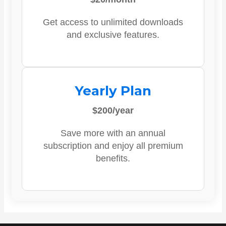
Get access to unlimited downloads
and exclusive features.
Yearly Plan
$200/year
Save more with an annual
subscription and enjoy all premium
benefits.