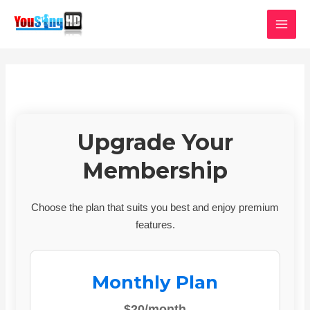
Skip
MAI
to
MEN
content
Upgrade Your
Membership
Choose the plan that suits you best and enjoy premium
features.
Monthly Plan
$20/month