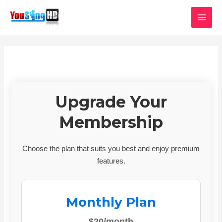
Skip
MAI
to
MEN
content
Upgrade Your
Membership
Choose the plan that suits you best and enjoy premium
features.
Monthly Plan
$20/month