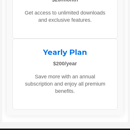
Get access to unlimited downloads
and exclusive features.
Yearly Plan
$200/year
Save more with an annual
subscription and enjoy all premium
benefits.