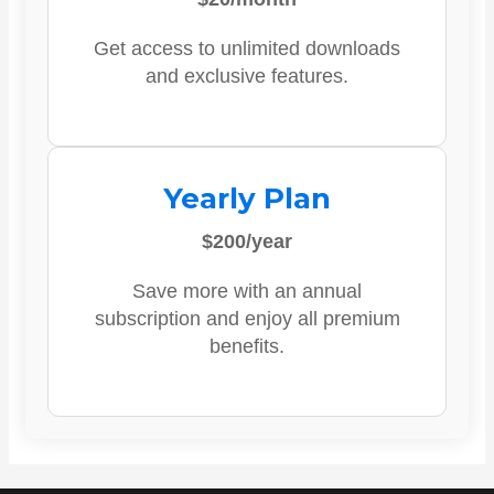
Get access to unlimited downloads
and exclusive features.
Yearly Plan
$200/year
Save more with an annual
subscription and enjoy all premium
benefits.