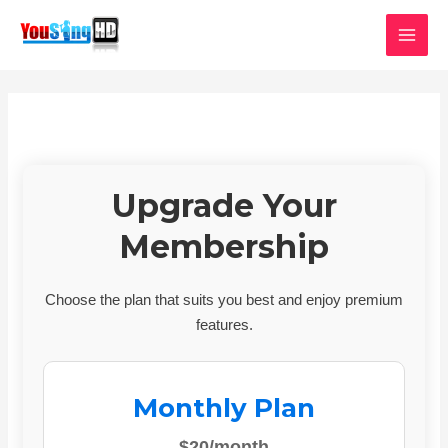
Skip
MAI
to
MEN
content
Upgrade Your
Membership
Choose the plan that suits you best and enjoy premium
features.
Monthly Plan
$20/month