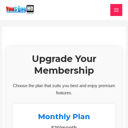
Skip
MAI
to
MEN
content
Upgrade Your
Membership
Choose the plan that suits you best and enjoy premium
features.
Monthly Plan
$20/month