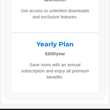
Get access to unlimited downloads
and exclusive features.
Yearly Plan
$200/year
Save more with an annual
subscription and enjoy all premium
benefits.