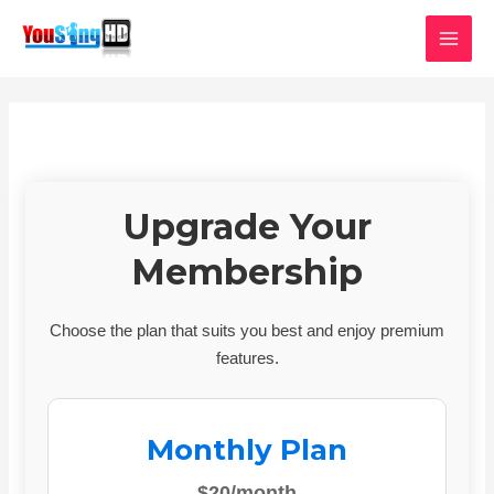
Skip
MAI
to
MEN
content
Upgrade Your
Membership
Choose the plan that suits you best and enjoy premium
features.
Monthly Plan
$20/month