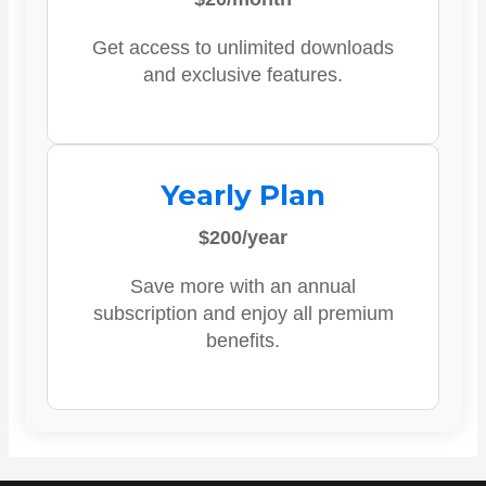
Get access to unlimited downloads
and exclusive features.
Yearly Plan
$200/year
Save more with an annual
subscription and enjoy all premium
benefits.