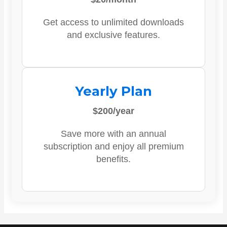
Get access to unlimited downloads
and exclusive features.
Yearly Plan
$200/year
Save more with an annual
subscription and enjoy all premium
benefits.