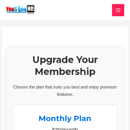
Skip
MAI
to
MEN
content
Upgrade Your
Membership
Choose the plan that suits you best and enjoy premium
features.
Monthly Plan
$20/month