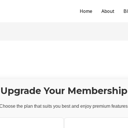
Home
About
B
Upgrade Your Membership
Choose the plan that suits you best and enjoy premium features