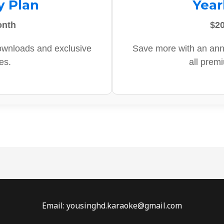
y Plan
Year
onth
$20
ownloads and exclusive
Save more with an ann
es.
all prem
Email: yousinghd.karaoke@gmail.com