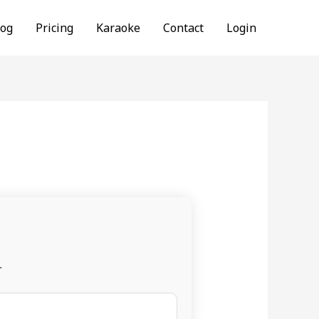
log
Pricing
Karaoke
Contact
Login
.