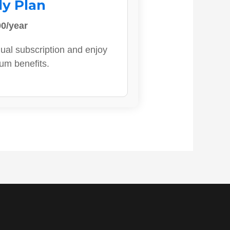
ly Plan
0/year
ual subscription and enjoy
ium benefits.