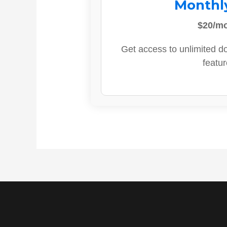
Monthl
$20/m
Get access to unlimited d
featur